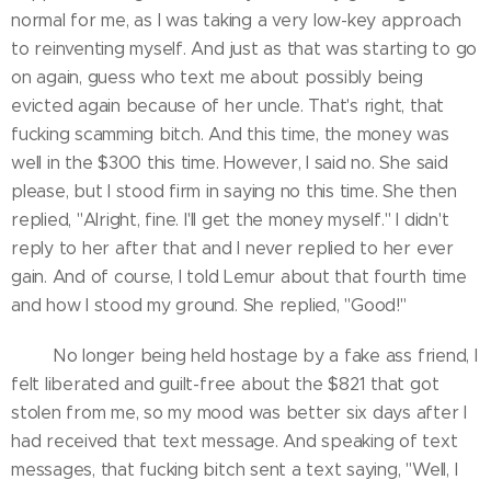
normal for me, as I was taking a very low-key approach
to reinventing myself. And just as that was starting to go
on again, guess who text me about possibly being
evicted again because of her uncle. That's right, that
fucking scamming bitch. And this time, the money was
well in the $300 this time. However, I said no. She said
please, but I stood firm in saying no this time. She then
replied, "Alright, fine. I'll get the money myself." I didn't
reply to her after that and I never replied to her ever
gain. And of course, I told Lemur about that fourth time
and how I stood my ground. She replied, "Good!"
No longer being held hostage by a fake ass friend, I
felt liberated and guilt-free about the $821 that got
stolen from me, so my mood was better six days after I
had received that text message. And speaking of text
messages, that fucking bitch sent a text saying, "Well, I