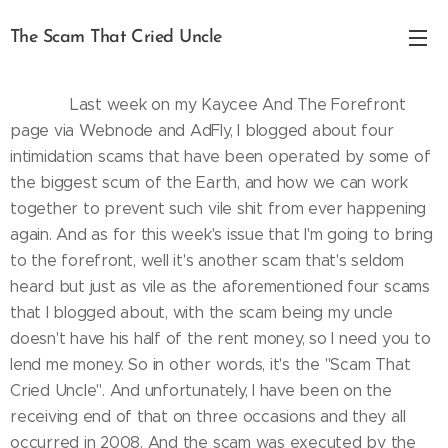
The Scam That Cried Uncle
.
Last week on my Kaycee And The Forefront
page via Webnode and AdFly, I blogged about four
intimidation scams that have been operated by some of
the biggest scum of the Earth, and how we can work
together to prevent such vile shit from ever happening
again. And as for this week's issue that I'm going to bring
to the forefront, well it's another scam that's seldom
heard but just as vile as the aforementioned four scams
that I blogged about, with the scam being my uncle
doesn't have his half of the rent money, so I need you to
lend me money. So in other words, it's the "Scam That
Cried Uncle". And unfortunately, I have been on the
receiving end of that on three occasions and they all
occurred in 2008. And the scam was executed by the