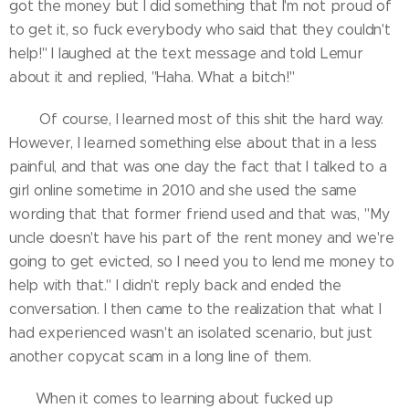
got the money but I did something that I'm not proud of
to get it, so fuck everybody who said that they couldn't
help!" I laughed at the text message and told Lemur
about it and replied, "Haha. What a bitch!"
Of course, I learned most of this shit the hard way.
However, I learned something else about that in a less
painful, and that was one day the fact that I talked to a
girl online sometime in 2010 and she used the same
wording that that former friend used and that was, "My
uncle doesn't have his part of the rent money and we're
going to get evicted, so I need you to lend me money to
help with that." I didn't reply back and ended the
conversation. I then came to the realization that what I
had experienced wasn't an isolated scenario, but just
another copycat scam in a long line of them.
When it comes to learning about fucked up