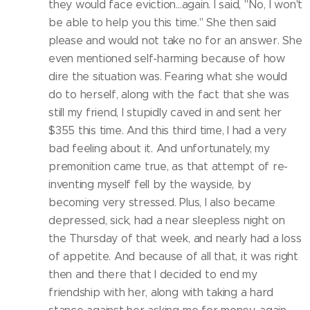
they would face eviction...again. I said, "No, I won't
be able to help you this time." She then said
please and would not take no for an answer. She
even mentioned self-harming because of how
dire the situation was. Fearing what she would
do to herself, along with the fact that she was
still my friend, I stupidly caved in and sent her
$355 this time. And this third time, I had a very
bad feeling about it. And unfortunately, my
premonition came true, as that attempt of re-
inventing myself fell by the wayside, by
becoming very stressed. Plus, I also became
depressed, sick, had a near sleepless night on
the Thursday of that week, and nearly had a loss
of appetite. And because of all that, it was right
then and there that I decided to end my
friendship with her, along with taking a hard