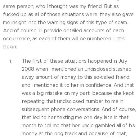
same person, who I thought was my friend. But as
fucked up as all of those situations were, they also gave
me insight into the warning signs of this type of scam.
And of course, I'll provide detailed accounts of each
occurrence, as each of them will be numbered. Let's
begin:
The first of these situations happened in July
2008 when I mentioned an undisclosed stashed
away amount of money to this so-called friend,
and I mentioned it to her in confidence. And that
was a big mistake on my part, because she kept
repeating that undisclosed number to me in
subsequent phone conversations. And of course,
that led to her texting me one day late in that
month to tell me that her uncle gambled all of his
money at the dog track and because of that,