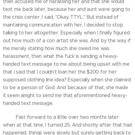
then accused me of harassing her and that she would
text me back later, because her and aunt were going to
the crisis center. I said, "Okay, TTYL." But instead of
maintaining communication with her, I decided to stop
talking to her altogether. Especially when I finally figured
out how much of a con artist she was. And by the way, if
me merely stating how much she owed me was
harassment, then what the fuck is sending a heavy-
handed text message to me about being upset with me
that I said that I couldn't loan her the $200 for her
supposed clothing line idea? Especially when she claimed
to be a person of God. And because of that, she made
it seem alright to send me that aforementioned heavy-
handed text message.
Fast forward to a little over two months later
when at that time, I turned 25. And shortly after that had
happened, things were slowly but surely getting back to