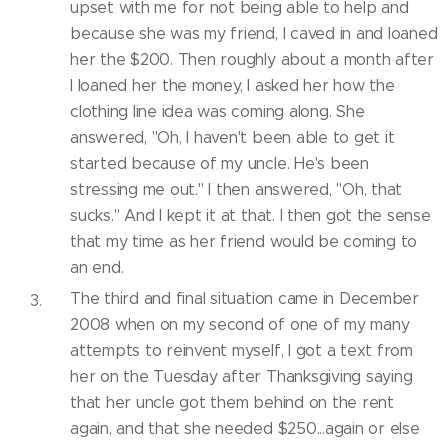
upset with me for not being able to help and
because she was my friend, I caved in and loaned
her the $200. Then roughly about a month after
I loaned her the money, I asked her how the
clothing line idea was coming along. She
answered, "Oh, I haven't been able to get it
started because of my uncle. He's been
stressing me out." I then answered, "Oh, that
sucks." And I kept it at that. I then got the sense
that my time as her friend would be coming to
an end.
The third and final situation came in December
2008 when on my second of one of my many
attempts to reinvent myself, I got a text from
her on the Tuesday after Thanksgiving saying
that her uncle got them behind on the rent
again, and that she needed $250...again or else