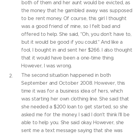
both of them and her aunt would be evicted, as
the money that he gambled away was supposed
to be rent money. Of course, this girl I thought
was a good friend of mine, so I felt bad and
offered to help. She said, "Oh, you don't have to,
but it would be good if you could." And like a
fool, I bought in and sent her $266. I also thought
that it would have been a one-time thing.
However, I was wrong.
The second situation happened in both
September and October 2008. However, this
time it was for a business idea of hers, which
was starting her own clothing line. She said that
she needed a $200 loan to get started, so she
asked me for the money. I said I don't think I'll be
able to help you. She said okay. However, she
sent me a text message saying that she was