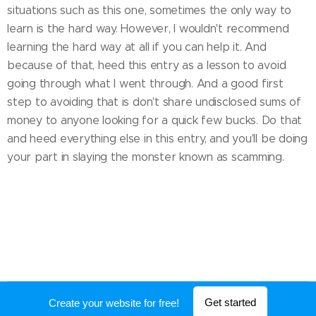
situations such as this one, sometimes the only way to
learn is the hard way. However, I wouldn't recommend
learning the hard way at all if you can help it. And
because of that, heed this entry as a lesson to avoid
going through what I went through. And a good first
step to avoiding that is don't share undisclosed sums of
money to anyone looking for a quick few bucks. Do that
and heed everything else in this entry, and you'll be doing
your part in slaying the monster known as scamming.
Powered by
Webnode
Get started
Create your website for free!