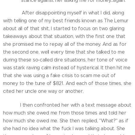
stance against her asking me for money...again.
After disappointing myself in what I did, along
with telling one of my best friends known as The Lemur
about all of that shit, I started to focus on two glaring
takeaways about that situation, with the first one that
she promised me to repay all of the money. And as for
the second one, well every time that she talked to me
during these so-called dire situations, her tone of voice
was stark raving calm instead of hysterical. It then hit me
that she was using a fake crisis to scam me out of
money to the tune of $821. And each of those times, she
cited her uncle one way or another.
I then confronted her with a text message about
how much she owed me from those times and told her
how much she owed me. She then replied, "What?" as if
she had no idea what the fuck I was talking about. She